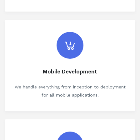
Mobile Development
We handle everything from inception to deployment
for all mobile applications.