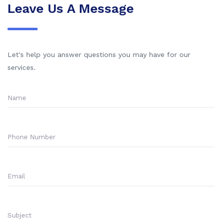
Leave Us A Message
Let's help you answer questions you may have for our
services.