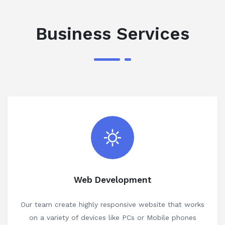
Business Services
Web Development
Our team create highly responsive website that works
on a variety of devices like PCs or Mobile phones