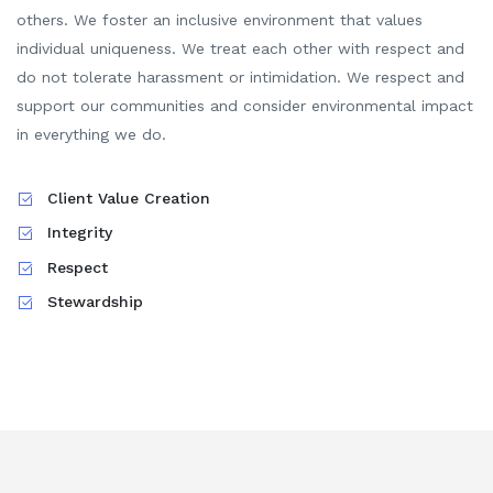
others. We foster an inclusive environment that values
individual uniqueness. We treat each other with respect and
do not tolerate harassment or intimidation.
We respect and
support our communities and consider environmental impact
in everything we do.
Client Value Creation
Integrity
Respect
Stewardship