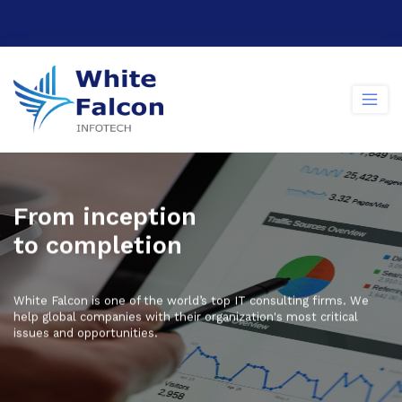
F
r
o
m
i
n
c
e
p
t
i
o
n
t
o
c
o
m
p
l
e
t
i
o
n
White Falcon is one of the world’s top IT consulting firms. We
help global companies with their organization's most critical
issues and opportunities.