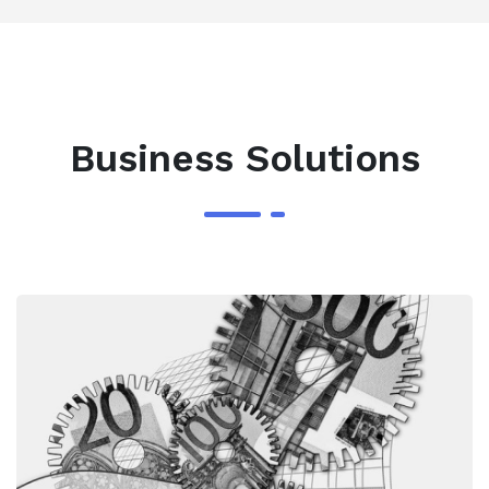
Business Solutions