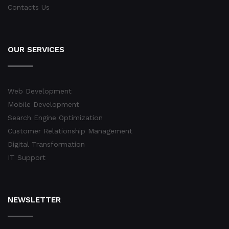
Contacts Us
OUR SERVICES
Web Development
Mobile Development
Search Engine Optimization
Customer Relationship Management
Digital Transformation
IT Support
NEWSLETTER