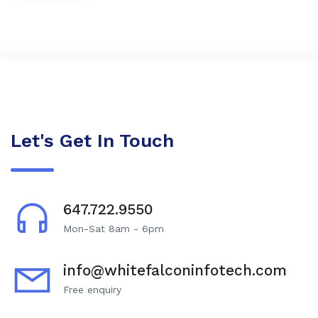
Let's Get In Touch
647.722.9550
Mon-Sat 8am - 6pm
info@whitefalconinfotech.com
Free enquiry