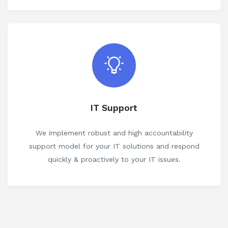
IT Support
We implement robust and high accountability
support model for your IT solutions and respond
quickly & proactively to your IT issues.