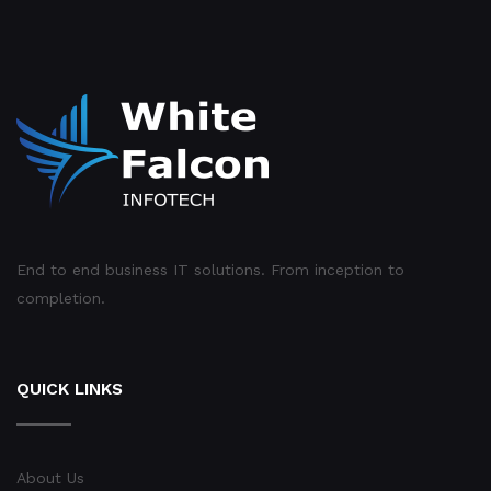
End to end business IT solutions. From inception to
completion.
QUICK LINKS
About Us