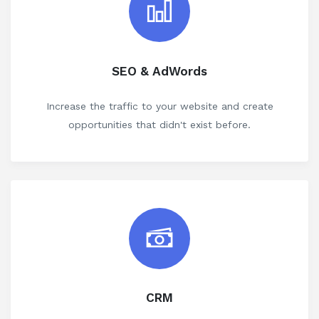
SEO & AdWords
Increase the traffic to your website and create
opportunities that didn't exist before.
CRM