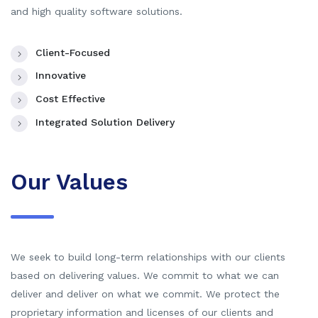
and high quality software solutions.
Client-Focused
Innovative
Cost Effective
Integrated Solution Delivery
Our Values
We seek to build long-term relationships with our clients
based on delivering values. We commit to what we can
deliver and deliver on what we commit. We protect the
proprietary information and licenses of our clients and