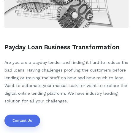
Payday Loan Business Transformation
Are you are a payday lender and finding it hard to reduce the
bad loans. Having challenges profiling the customers before
lending or training the staff on how and how much to lend.
Want to automate your manual tasks or want to explore the
digital online lending platform. We have industry leading
solution for all your challenges.
Contact Us