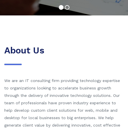
About Us
We are an IT consulting firm providing technology expertise
to organizations looking to accelerate business growth
through the delivery of innovative technology solutions. Our
team of professionals have proven industry experience to
help develop custom client solutions for web, mobile and
desktop for local businesses to big enterprises. We help
generate client value by delivering innovative, cost effective