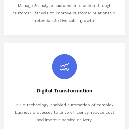
Manage & analyze customer interaction through
customer lifecycle to improve customer relationship,
retention & drive sales growth
Digital Transformation
Build technology-enabled automation of complex
business processes to drive efficiency, reduce cost
and improve service delivery.